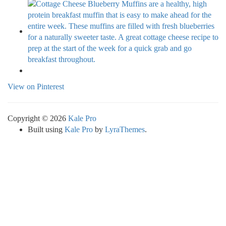
View on Pinterest
Copyright © 2026
Kale Pro
Built using
Kale Pro
by
LyraThemes
.