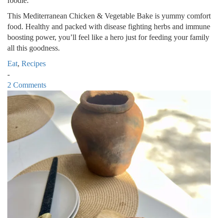
foodie.
This Mediterranean Chicken & Vegetable Bake is yummy comfort
food. Healthy and packed with disease fighting herbs and immune
boosting power, you’ll feel like a hero just for feeding your family
all this goodness.
Eat
,
Recipes
-
2 Comments