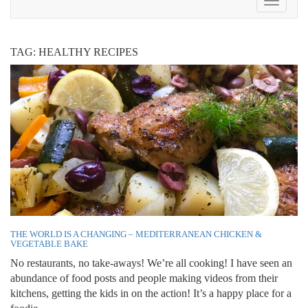
Toggle
Navigat
TAG:
HEALTHY RECIPES
THE WORLD IS A CHANGING – MEDITERRANEAN CHICKEN &
VEGETABLE BAKE
No restaurants, no take-aways! We’re all cooking! I have seen an
abundance of food posts and people making videos from their
kitchens, getting the kids in on the action! It’s a happy place for a