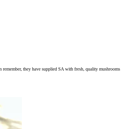
an remember, they have supplied SA with fresh, quality mushrooms