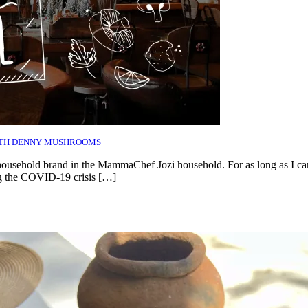
ITH DENNY MUSHROOMS
 household brand in the MammaChef Jozi household. For as long as I c
ing the COVID-19 crisis […]