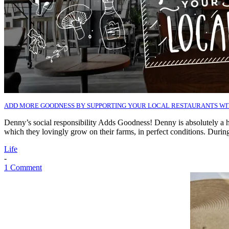
ADD MORE GOODNESS BY SUPPORTING YOUR LOCAL RESTAURANTS W
Denny’s social responsibility Adds Goodness! Denny is absolutely a
which they lovingly grow on their farms, in perfect conditions. Dur
Life
-
1 Comment