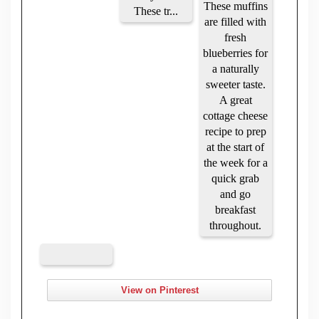
View on Pinterest