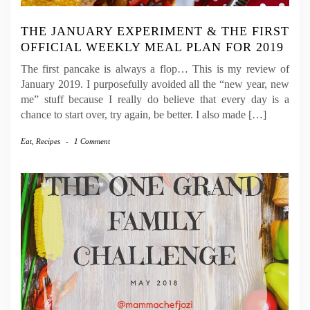
THE JANUARY EXPERIMENT & THE FIRST
OFFICIAL WEEKLY MEAL PLAN FOR 2019
The first pancake is always a flop… This is my review of
January 2019. I purposefully avoided all the “new year, new
me” stuff because I really do believe that every day is a
chance to start over, try again, be better. I also made […]
Eat
,
Recipes
-
1 Comment