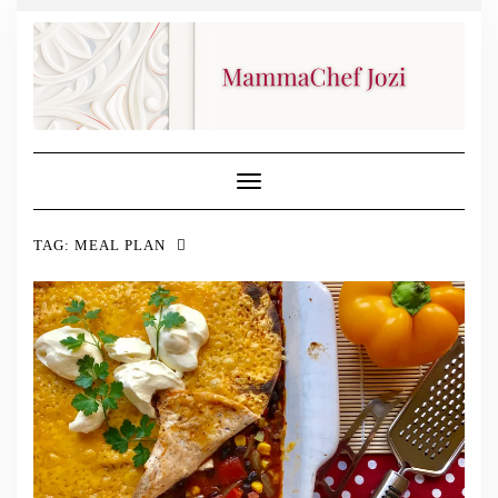
Toggle
Navigation
TAG:
MEAL PLAN