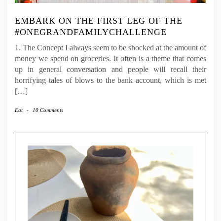
EMBARK ON THE FIRST LEG OF THE
#ONEGRANDFAMILYCHALLENGE
1. The Concept I always seem to be shocked at the amount of
money we spend on groceries. It often is a theme that comes
up in general conversation and people will recall their
horrifying tales of blows to the bank account, which is met
[…]
Eat
-
10 Comments